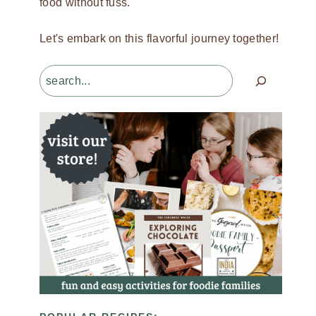
food without fuss.
Let's embark on this flavorful journey together!
Search