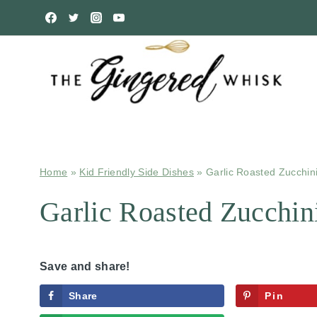
Skip
to
content
Home
»
Kid Friendly Side Dishes
»
Garlic Roasted Zucchin
Garlic Roasted Zucchin
Save and share!
Share
Pin