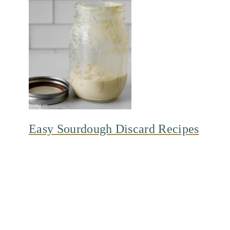
Easy Sourdough Discard Recipes