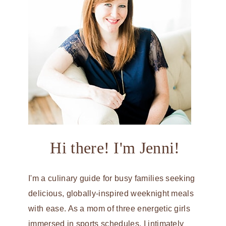
Hi there! I'm Jenni!
I'm a culinary guide for busy families seeking
delicious, globally-inspired weeknight meals
with ease. As a mom of three energetic girls
immersed in sports schedules, I intimately