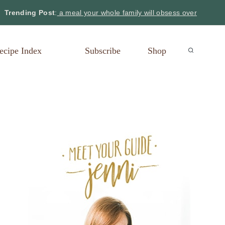
Trending Post
:
a meal your whole family will obsess over
ecipe Index
Subscribe
Shop