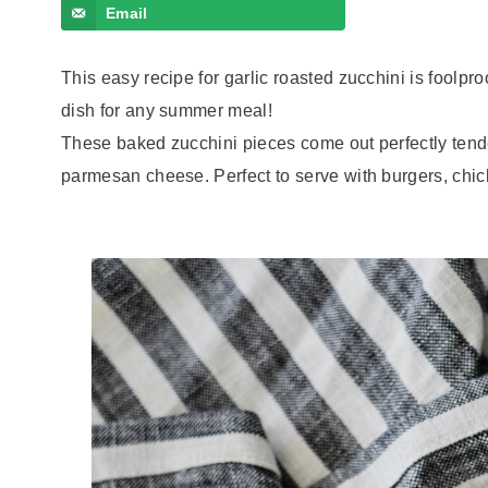
Email
This easy recipe for garlic roasted zucchini is foolpro
dish for any summer meal!
These baked zucchini pieces come out perfectly tende
parmesan cheese. Perfect to serve with burgers, chi