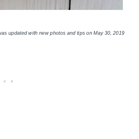
 was updated with new photos and tips on May 30, 2019