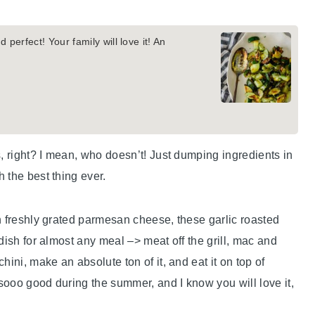
 perfect! Your family will love it! An
s, right? I mean, who doesn’t! Just dumping ingredients in
 the best thing ever.
h freshly grated parmesan cheese, these garlic roasted
dish for almost any meal –> meat off the grill, mac and
ini, make an absolute ton of it, and eat it on top of
 sooo good during the summer, and I know you will love it,