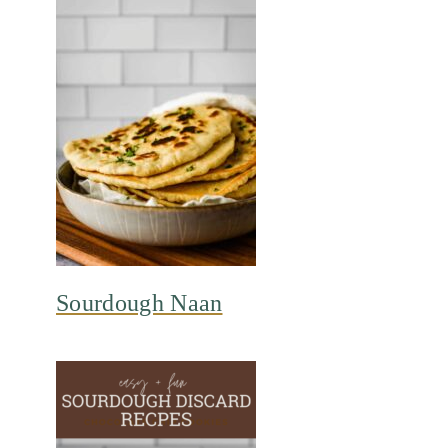
Sourdough Naan