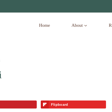
Home
About
R
i
i
Flipboard