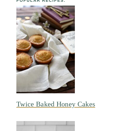
POPULAR RECIPES:
Twice Baked Honey Cakes