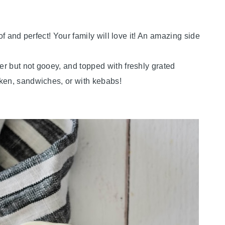
of and perfect! Your family will love it! An amazing side
r but not gooey, and topped with freshly grated
cken, sandwiches, or with kebabs!