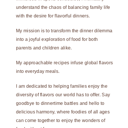
understand the chaos of balancing family life
with the desire for flavorful dinners.
My mission is to transform the dinner dilemma
into a joyful exploration of food for both
parents and children alike.
My approachable recipes infuse global flavors
into everyday meals.
I am dedicated to helping families enjoy the
diversity of flavors our world has to offer. Say
goodbye to dinnertime battles and hello to
delicious harmony, where foodies of all ages
can come together to enjoy the wonders of