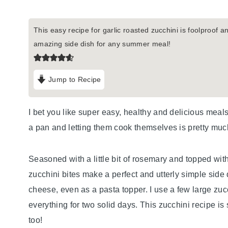
This easy recipe for garlic roasted zucchini is foolproof and
amazing side dish for any summer meal!
Jump to Recipe
I bet you like super easy, healthy and delicious meal
a pan and letting them cook themselves is pretty much
Seasoned with a little bit of rosemary and topped wit
zucchini bites make a perfect and utterly simple side 
cheese, even as a pasta topper. I use a few large zucch
everything for two solid days. This zucchini recipe is
too!