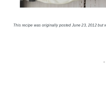
This recipe was originally posted June 23, 2012 but