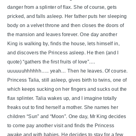
danger from a splinter of flax. She of course, gets
pricked, and falls asleep. Her father puts her sleeping
body on a velvet throne and then closes the doors of
the mansion and leaves forever. One day another
King is walking by, finds the house, lets himself in,
and discovers the Princess asleep. He then (and I
quote) “gathers the first fruits of love”….
uuuuuuhhhhhh….. yeah… Then he leaves. Of course.
Princess Talia, still asleep, gives birth to twins, one of
which keeps sucking on her fingers and sucks out the
flax splinter. Talia wakes up, and I imagine totally
freaks out to find herself a mother. She names her
children “Sun” and “Moon”. One day, Mr King decides
to come pay another visit and finds the Princess
awake and with babies. He decides to stay for a few