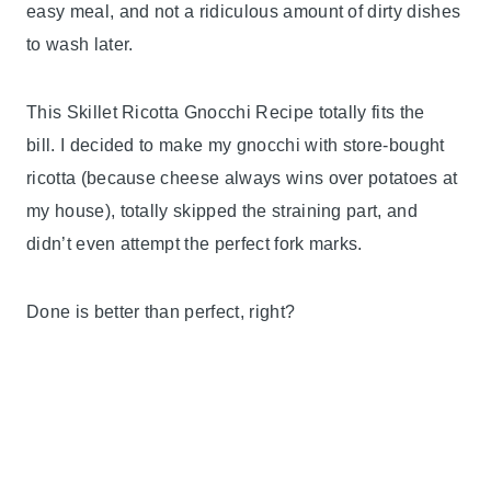
easy meal, and not a ridiculous amount of dirty dishes
to wash later.
This Skillet Ricotta Gnocchi Recipe totally fits the
bill. I decided to make my gnocchi with store-bought
ricotta (because cheese always wins over potatoes at
my house), totally skipped the straining part, and
didn’t even attempt the perfect fork marks.
Done is better than perfect, right?