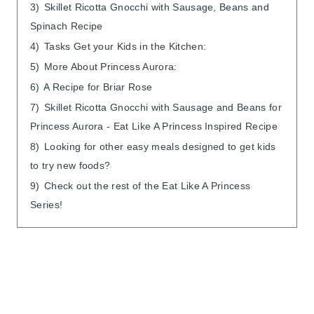
3)
Skillet Ricotta Gnocchi with Sausage, Beans and
Spinach Recipe
4)
Tasks Get your Kids in the Kitchen:
5)
More About Princess Aurora:
6)
A Recipe for Briar Rose
7)
Skillet Ricotta Gnocchi with Sausage and Beans for
Princess Aurora - Eat Like A Princess Inspired Recipe
8)
Looking for other easy meals designed to get kids
to try new foods?
9)
Check out the rest of the Eat Like A Princess
Series!