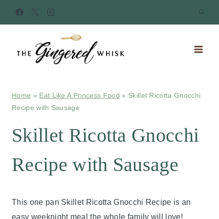
Skip
to
content
Home
»
Eat Like A Princess Food
»
Skillet Ricotta Gnocchi
Recipe with Sausage
Skillet Ricotta Gnocchi
Recipe with Sausage
This one pan Skillet Ricotta Gnocchi Recipe is an
easy weeknight meal the whole family will love!