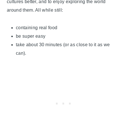
cultures better, and to enjoy exploring the world
around them. All while still:
containing real food
be super easy
take about 30 minutes (or as close to it as we
can).