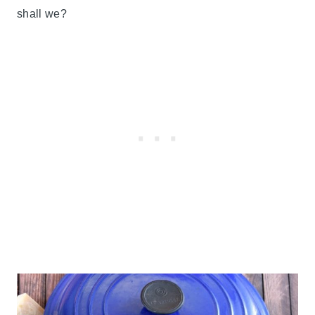
shall we?