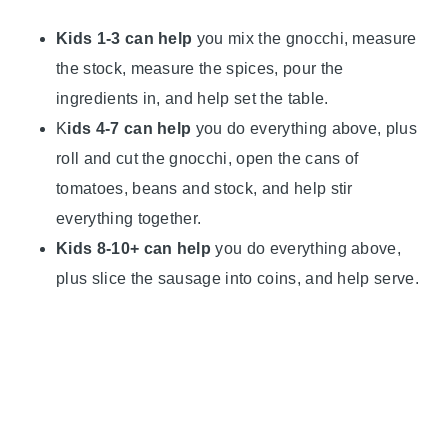
Kids 1-3 can help
you mix the gnocchi, measure
the stock, measure the spices, pour the
ingredients in, and help set the table.
K
ids 4-7 can help
you do everything above, plus
roll and cut the gnocchi, open the cans of
tomatoes, beans and stock, and help stir
everything together.
Kids 8-10+ can help
you do everything above,
plus slice the sausage into coins, and help serve.