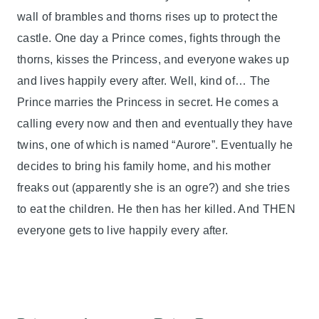
wall of brambles and thorns rises up to protect the
castle. One day a Prince comes, fights through the
thorns, kisses the Princess, and everyone wakes up
and lives happily every after. Well, kind of… The
Prince marries the Princess in secret. He comes a
calling every now and then and eventually they have
twins, one of which is named “Aurore”. Eventually he
decides to bring his family home, and his mother
freaks out (apparently she is an ogre?) and she tries
to eat the children. He then has her killed. And THEN
everyone gets to live happily every after.