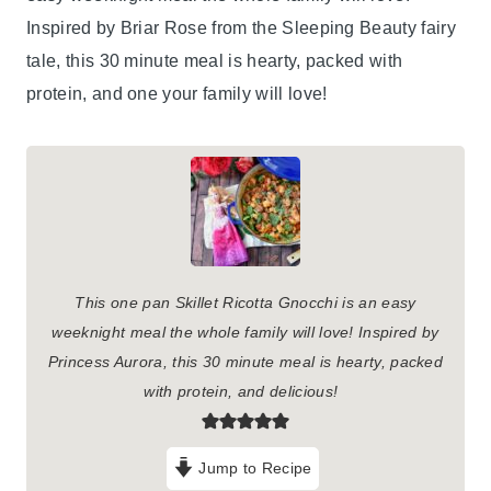
Inspired by Briar Rose from the Sleeping Beauty fairy
tale, this 30 minute meal is hearty, packed with
protein, and one your family will love!
This one pan Skillet Ricotta Gnocchi is an easy
weeknight meal the whole family will love! Inspired by
Princess Aurora, this 30 minute meal is hearty, packed
with protein, and delicious!
Jump to Recipe