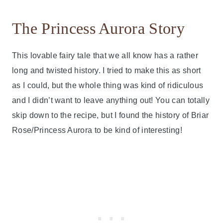
The Princess Aurora Story
This lovable fairy tale that we all know has a rather
long and twisted history. I tried to make this as short
as I could, but the whole thing was kind of ridiculous
and I didn’t want to leave anything out! You can totally
skip down to the recipe, but I found the history of Briar
Rose/Princess Aurora to be kind of interesting!