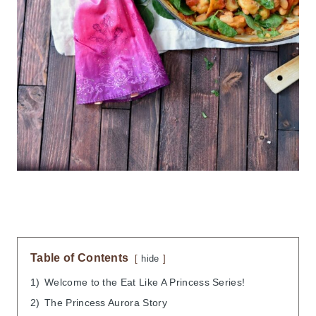
Table of Contents
hide
1)
Welcome to the Eat Like A Princess Series!
2)
The Princess Aurora Story