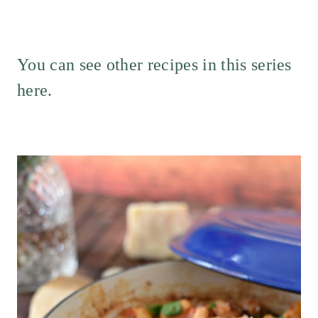
You can see
other recipes in this series
here
.