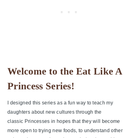
Welcome to the Eat Like A
Princess Series!
I designed this series as a fun way to teach my
daughters about new cultures through the
classic Princesses in hopes that they will become
more open to trying new foods, to understand other