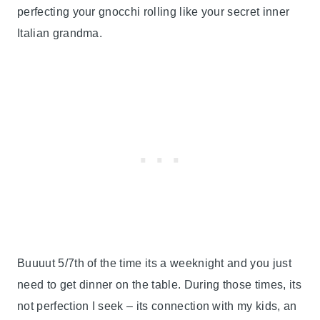
perfecting your gnocchi rolling like your secret inner
Italian grandma.
Buuuut 5/7th of the time its a weeknight and you just
need to get dinner on the table. During those times, its
not perfection I seek – its connection with my kids, an