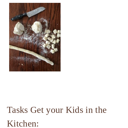
Tasks Get your Kids in the
Kitchen: