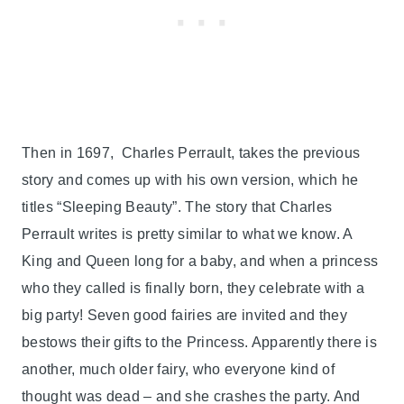
Then in 1697, Charles Perrault, takes the previous
story and comes up with his own version, which he
titles “Sleeping Beauty”. The story that Charles
Perrault writes is pretty similar to what we know. A
King and Queen long for a baby, and when a princess
who they called is finally born, they celebrate with a
big party! Seven good fairies are invited and they
bestows their gifts to the Princess. Apparently there is
another, much older fairy, who everyone kind of
thought was dead – and she crashes the party. And