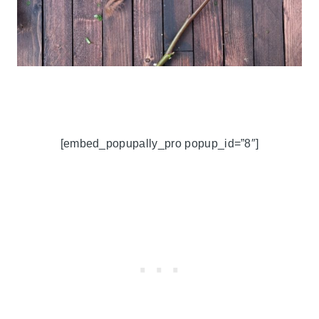
[embed_popupally_pro popup_id=”8″]