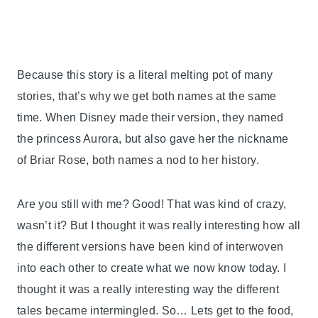
Because this story is a literal melting pot of many
stories, that’s why we get both names at the same
time. When Disney made their version, they named
the princess Aurora, but also gave her the nickname
of Briar Rose, both names a nod to her history.
Are you still with me? Good! That was kind of crazy,
wasn’t it? But I thought it was really interesting how all
the different versions have been kind of interwoven
into each other to create what we now know today. I
thought it was a really interesting way the different
tales became intermingled. So… Lets get to the food,