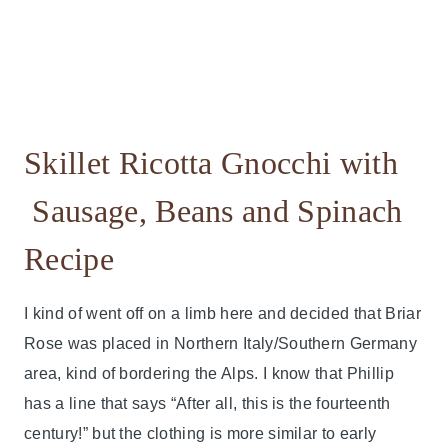
Skillet Ricotta Gnocchi with
Sausage, Beans and Spinach
Recipe
I kind of went off on a limb here and decided that Briar
Rose was placed in Northern Italy/Southern Germany
area, kind of bordering the Alps. I know that Phillip
has a line that says “After all, this is the fourteenth
century!” but the clothing is more similar to early