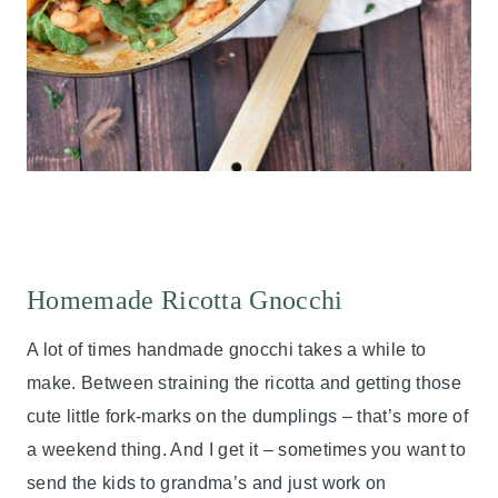
Homemade Ricotta Gnocchi
A lot of times handmade gnocchi takes a while to
make. Between straining the ricotta and getting those
cute little fork-marks on the dumplings – that’s more of
a weekend thing. And I get it – sometimes you want to
send the kids to grandma’s and just work on