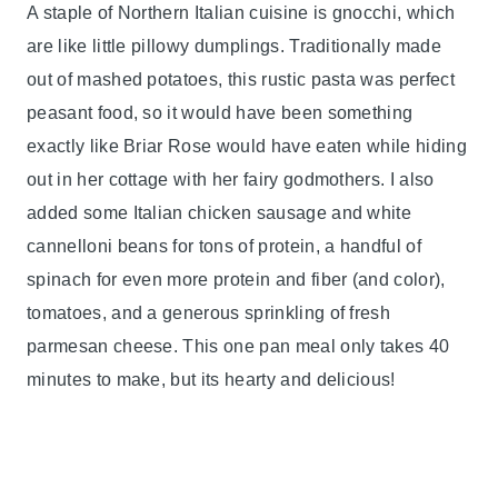
A staple of Northern Italian cuisine is gnocchi, which
are like little pillowy dumplings. Traditionally made
out of mashed potatoes, this rustic pasta was perfect
peasant food, so it would have been something
exactly like Briar Rose would have eaten while hiding
out in her cottage with her fairy godmothers. I also
added some Italian chicken sausage and white
cannelloni beans for tons of protein, a handful of
spinach for even more protein and fiber (and color),
tomatoes, and a generous sprinkling of fresh
parmesan cheese. This one pan meal only takes 40
minutes to make, but its hearty and delicious!