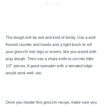
The dough will be wet and kind of sticky. Use a well
floured counter and hands and a light touch to roll
your gnocchi into logs or worms, like you would with
play dough. Then use a sharp knife to cut into little
1/2″ pieces. A good spreader with a serrated edge
would work well, too.
Once you master this gnocchi recipe, make sure you