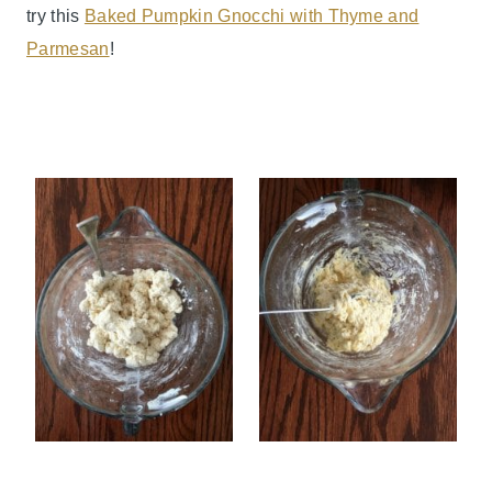
try this
Baked Pumpkin Gnocchi with Thyme and
Parmesan
!