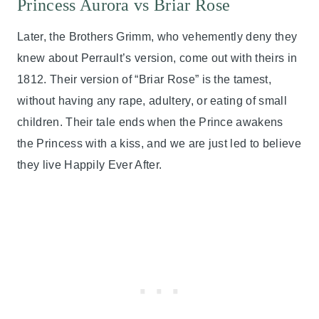
Princess Aurora vs Briar Rose
Later, the Brothers Grimm, who vehemently deny they
knew about Perrault’s version, come out with theirs in
1812. Their version of “Briar Rose” is the tamest,
without having any rape, adultery, or eating of small
children. Their tale ends when the Prince awakens
the Princess with a kiss, and we are just led to believe
they live Happily Ever After.