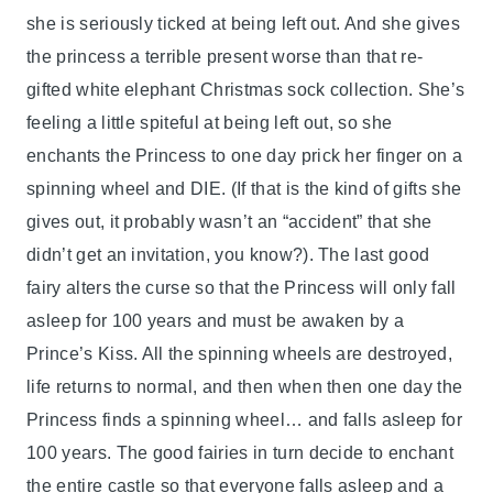
she is seriously ticked at being left out. And she gives
the princess a terrible present worse than that re-
gifted white elephant Christmas sock collection. She’s
feeling a little spiteful at being left out, so she
enchants the Princess to one day prick her finger on a
spinning wheel and DIE. (If that is the kind of gifts she
gives out, it probably wasn’t an “accident” that she
didn’t get an invitation, you know?). The last good
fairy alters the curse so that the Princess will only fall
asleep for 100 years and must be awaken by a
Prince’s Kiss. All the spinning wheels are destroyed,
life returns to normal, and then when then one day the
Princess finds a spinning wheel… and falls asleep for
100 years. The good fairies in turn decide to enchant
the entire castle so that everyone falls asleep and a