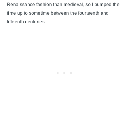
Renaissance fashion than medieval, so I bumped the
time up to sometime between the fourteenth and
fifteenth centuries.