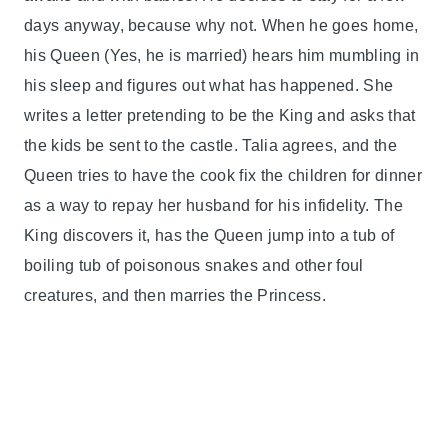
days anyway, because why not. When he goes home,
his Queen (Yes, he is married) hears him mumbling in
his sleep and figures out what has happened. She
writes a letter pretending to be the King and asks that
the kids be sent to the castle. Talia agrees, and the
Queen tries to have the cook fix the children for dinner
as a way to repay her husband for his infidelity. The
King discovers it, has the Queen jump into a tub of
boiling tub of poisonous snakes and other foul
creatures, and then marries the Princess.