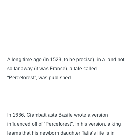
A long time ago (in 1528, to be precise), in a land not-
so far away (it was France), a tale called
“Perceforest”, was published.
In 1636, Giambattiasta Basile wrote a version
influenced off of “Perceforest”. In his version, a king
learns that his newborn daughter Talia’s life is in