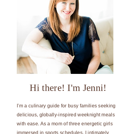
Hi there! I'm Jenni!
I'm a culinary guide for busy families seeking
delicious, globally-inspired weeknight meals
with ease. As a mom of three energetic girls
immersed in sports schedules, I intimately