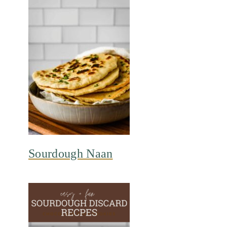
Sourdough Naan