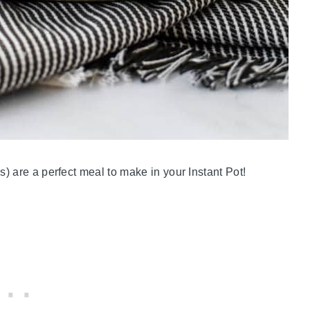
) are a perfect meal to make in your Instant Pot!