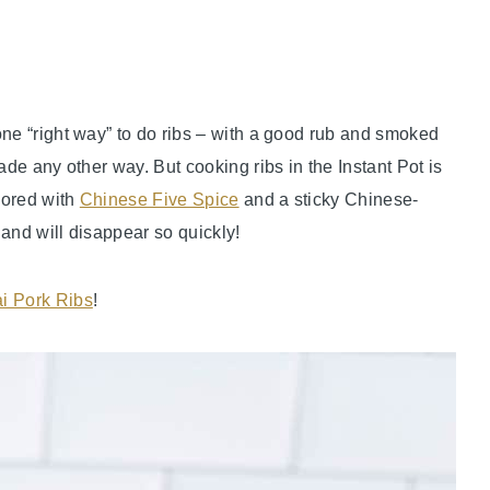
one “right way” to do ribs – with a good rub and smoked
ade any other way. But cooking ribs in the Instant Pot is
avored with
Chinese Five Spice
and a sticky Chinese-
r and will disappear so quickly!
i Pork Ribs
!