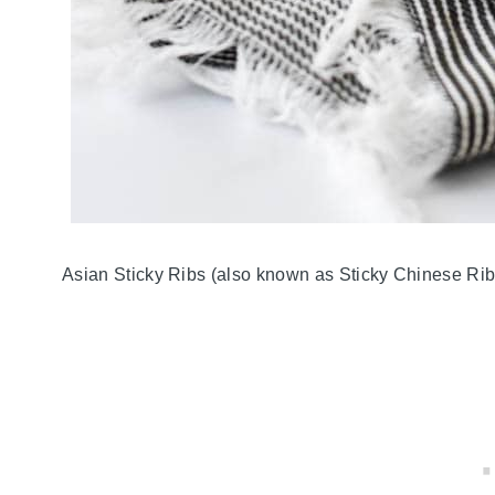
Asian Sticky Ribs (also known as Sticky Chinese Ribs