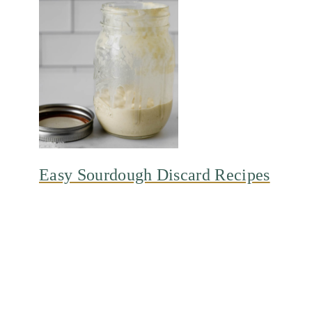
Easy Sourdough Discard Recipes