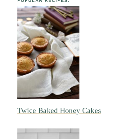
POPULAR RECIPES:
Twice Baked Honey Cakes