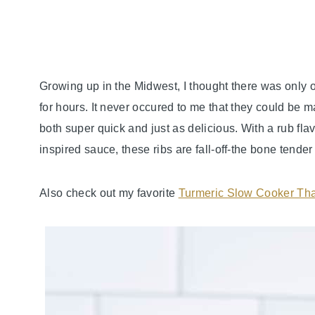
Growing up in the Midwest, I thought there was only 
for hours. It never occured to me that they could be m
both super quick and just as delicious. With a rub fl
inspired sauce, these ribs are fall-off-the bone tende
Also check out my favorite
Turmeric Slow Cooker Tha