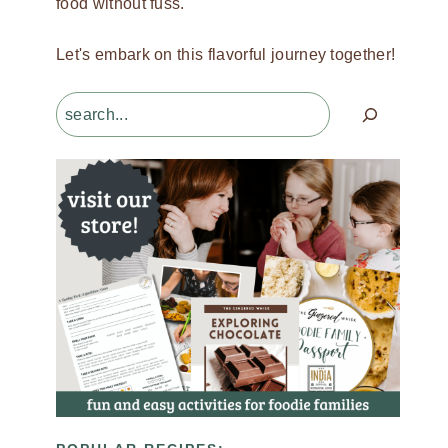
food without fuss.
Let's embark on this flavorful journey together!
Search