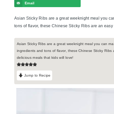
Email
Asian Sticky Ribs are a great weeknight meal you can
tons of flavor, these Chinese Sticky Ribs are an easy 
Asian Sticky Ribs are a great weeknight meal you can mak
ingredients and tons of flavor, these Chinese Sticky Ribs
delicious meals that kids will love!
Jump to Recipe