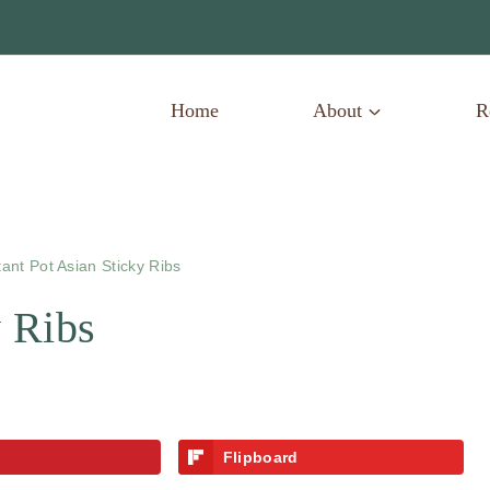
Home
About
R
tant Pot Asian Sticky Ribs
y Ribs
Flipboard