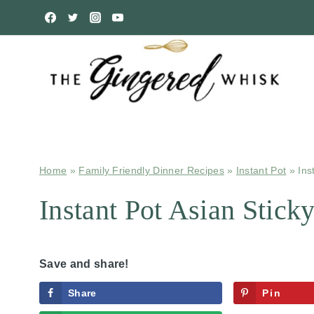
Skip
to
content
Home
»
Family Friendly Dinner Recipes
»
Instant Pot
»
Ins
Instant Pot Asian Stick
Save and share!
Share
Pin