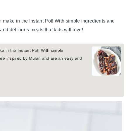
 make in the Instant Pot! With simple ingredients and
and delicious meals that kids will love!
e in the Instant Pot! With simple
 are inspired by Mulan and are an easy and