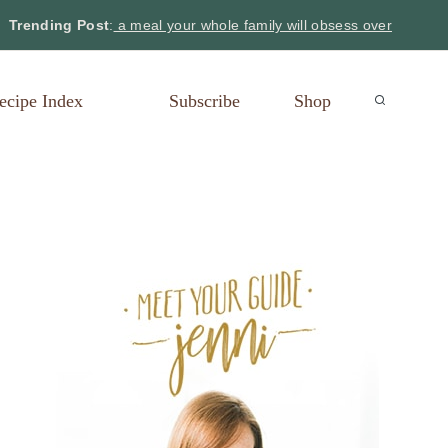
Trending Post
:
a meal your whole family will obsess over
ecipe Index
Subscribe
Shop