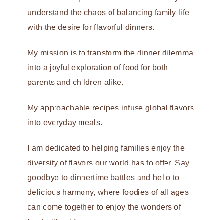
understand the chaos of balancing family life
with the desire for flavorful dinners.
My mission is to transform the dinner dilemma
into a joyful exploration of food for both
parents and children alike.
My approachable recipes infuse global flavors
into everyday meals.
I am dedicated to helping families enjoy the
diversity of flavors our world has to offer. Say
goodbye to dinnertime battles and hello to
delicious harmony, where foodies of all ages
can come together to enjoy the wonders of